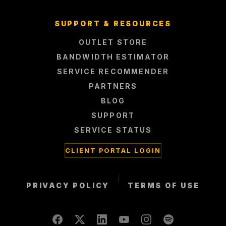
SUPPORT & RESOURCES
OUTLET STORE
BANDWIDTH ESTIMATOR
SERVICE RECOMMENDER
PARTNERS
BLOG
SUPPORT
SERVICE STATUS
CLIENT PORTAL LOGIN
|
PRIVACY POLICY
TERMS OF USE