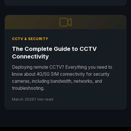
CCTV & SECURITY
The Complete Guide to CCTV
Connectivity
Deploying remote CCTV? Everything you need to
know about 4G/5G SIM connectivity for security
cameras, including bandwidth, networks, and
troubleshooting.
March 2026
7 min read