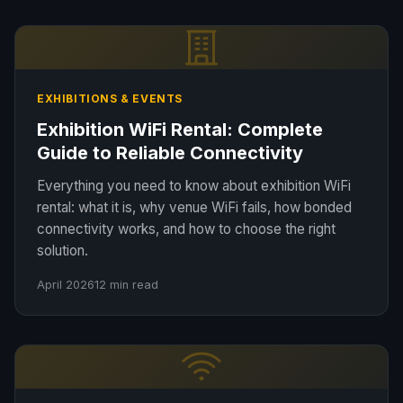
EXHIBITIONS & EVENTS
Exhibition WiFi Rental: Complete
Guide to Reliable Connectivity
Everything you need to know about exhibition WiFi
rental: what it is, why venue WiFi fails, how bonded
connectivity works, and how to choose the right
solution.
April 2026
12 min read