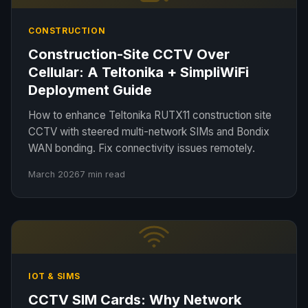
CONSTRUCTION
Construction-Site CCTV Over
Cellular: A Teltonika + SimpliWiFi
Deployment Guide
How to enhance Teltonika RUTX11 construction site
CCTV with steered multi-network SIMs and Bondix
WAN bonding. Fix connectivity issues remotely.
March 2026
7 min read
IOT & SIMS
CCTV SIM Cards: Why Network