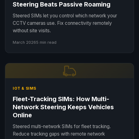
Steering Beats Passive Roaming
Steered SIMs let you control which network your
CCTV cameras use. Fix connectivity remotely
without site visits.
March 2026
5 min read
IOT & SIMS
Fleet-Tracking SIMs: How Multi-
Network Steering Keeps Vehicles
Online
Steered multi-network SIMs for fleet tracking.
Reduce tracking gaps with remote network