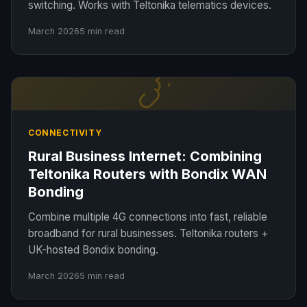
switching. Works with Teltonika telematics devices.
March 2026
5 min read
CONNECTIVITY
Rural Business Internet: Combining
Teltonika Routers with Bondix WAN
Bonding
Combine multiple 4G connections into fast, reliable
broadband for rural businesses. Teltonika routers +
UK-hosted Bondix bonding.
March 2026
5 min read