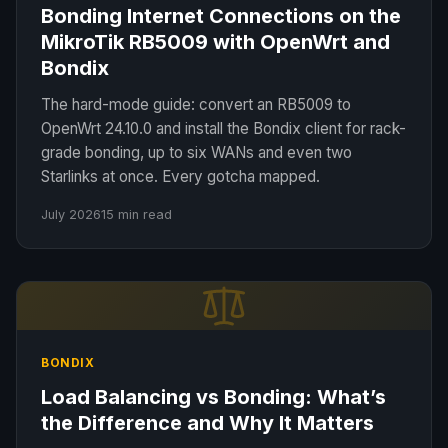
Bonding Internet Connections on the
MikroTik RB5009 with OpenWrt and
Bondix
The hard-mode guide: convert an RB5009 to
OpenWrt 24.10.0 and install the Bondix client for rack-
grade bonding, up to six WANs and even two
Starlinks at once. Every gotcha mapped.
July 2026
15 min read
BONDIX
Load Balancing vs Bonding: What’s
the Difference and Why It Matters