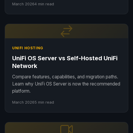
March 2026
4 min read
UNIFI HOSTING
UniFi OS Server vs Self-Hosted UniFi
Network
Compare features, capabilities, and migration paths.
Learn why UniFi OS Server is now the recommended
platform.
March 2026
5 min read