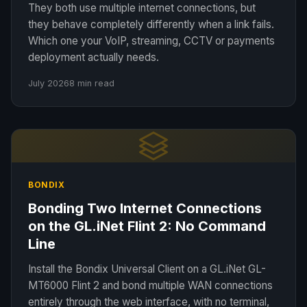
They both use multiple internet connections, but
they behave completely differently when a link fails.
Which one your VoIP, streaming, CCTV or payments
deployment actually needs.
July 2026
8 min read
BONDIX
Bonding Two Internet Connections
on the GL.iNet Flint 2: No Command
Line
Install the Bondix Universal Client on a GL.iNet GL-
MT6000 Flint 2 and bond multiple WAN connections
entirely through the web interface, with no terminal,