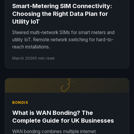
Smart-Metering SIM Connectivity:
Choosing the Right Data Plan for
Utility IoT
Steered multi-network SIMs for smart meters and
utility IoT. Remote network switching for hard-to-
reach installations.
March 2026
5 min read
BONDIX
What is WAN Bonding? The
Complete Guide for UK Businesses
WAN bonding combines multiple internet