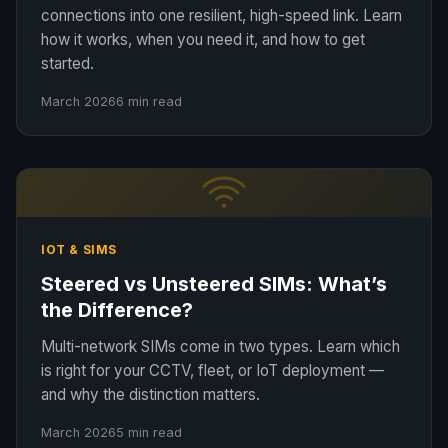
connections into one resilient, high-speed link. Learn
how it works, when you need it, and how to get
started.
March 2026
6 min read
IOT & SIMS
Steered vs Unsteered SIMs: What’s
the Difference?
Multi-network SIMs come in two types. Learn which
is right for your CCTV, fleet, or IoT deployment —
and why the distinction matters.
March 2026
5 min read