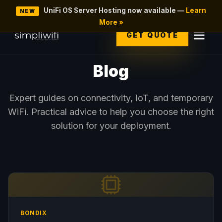
UniFi OS Server Hosting now available —
Learn
NEW
More »
GET QUOTE
Blog
Expert guides on connectivity, IoT, and temporary
WiFi. Practical advice to help you choose the right
solution for your deployment.
BONDIX