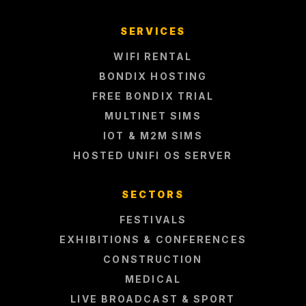
SERVICES
WIFI RENTAL
BONDIX HOSTING
FREE BONDIX TRIAL
MULTINET SIMS
IOT & M2M SIMS
HOSTED UNIFI OS SERVER
SECTORS
FESTIVALS
EXHIBITIONS & CONFERENCES
CONSTRUCTION
MEDICAL
LIVE BROADCAST & SPORT