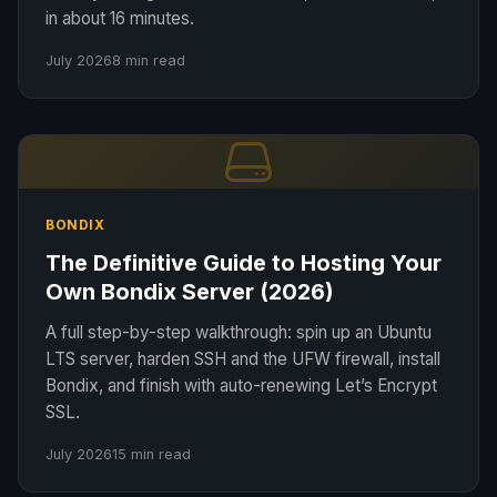
in about 16 minutes.
July 2026
8 min read
BONDIX
The Definitive Guide to Hosting Your
Own Bondix Server (2026)
A full step-by-step walkthrough: spin up an Ubuntu
LTS server, harden SSH and the UFW firewall, install
Bondix, and finish with auto-renewing Let’s Encrypt
SSL.
July 2026
15 min read