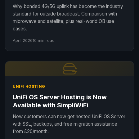
Why bonded 4G/5G uplink has become the industry
standard for outside broadcast. Comparison with
microwave and satellite, plus real-world OB use
cases.
April 2026
10 min read
UNIFI HOSTING
UniFi OS Server Hosting is Now
Available with SimpliWiFi
New customers can now get hosted UniFi OS Server
with SSL, backups, and free migration assistance
from £20/month.