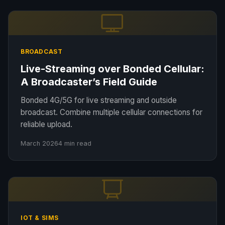
BROADCAST
Live-Streaming over Bonded Cellular:
A Broadcaster’s Field Guide
Bonded 4G/5G for live streaming and outside
broadcast. Combine multiple cellular connections for
reliable upload.
March 2026
4 min read
IOT & SIMS