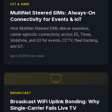
IOT & SIMS
MultiNet Steered SIMs: Always-On
Connectivity for Events & IoT
How MultiNet Steered SIMs deliver seamless,
carrier-agnostic connectivity across EE, Three,
Vodafone, and O2 for events, CCTV, fleet tracking,
and IoT.
April 2026
10 min read
BROADCAST
Broadcast WiFi Uplink Bonding: Why
Single-Carrier Fails Live TV